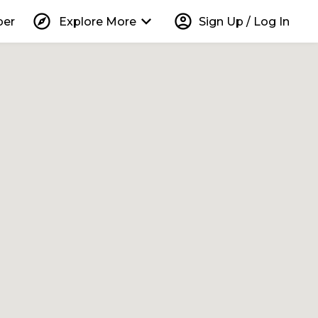
explore
keyboard_arrow_down
account_circle
per
Explore More
Sign Up / Log In