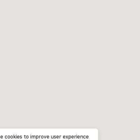
e cookies to improve user experience