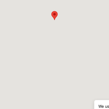
We us