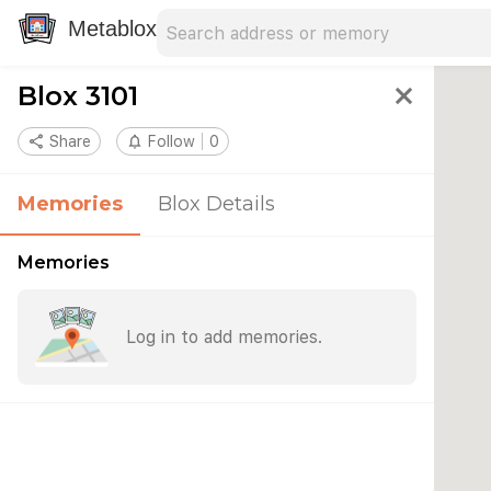
Search address
Type an address to search for nearby 
Metablox
Blox 3101
close
share
Share
notifications_none
Follow
0
Memories
Blox Details
Memories
Log in to add memories.