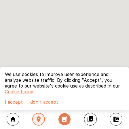
We use cookies to improve user experience and
analyze website traffic. By clicking "Accept", you
agree to our website's cookie use as described in our
Cookie Policy
.
I accept
I don't accept
home
location_on
add_photo_alternate
collections
account_balance_wallet