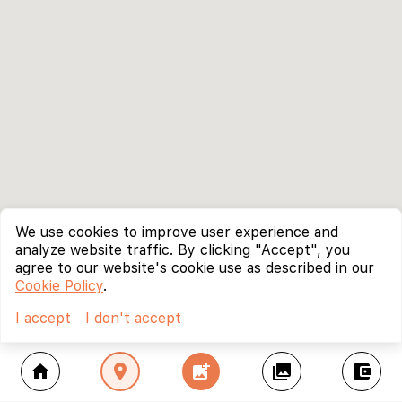
We use cookies to improve user experience and
analyze website traffic. By clicking "Accept", you
agree to our website's cookie use as described in our
Cookie Policy
.
I accept
I don't accept
home
location_on
add_photo_alternate
collections
account_balance_wallet