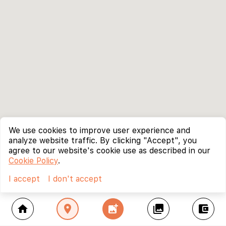
We use cookies to improve user experience and
analyze website traffic. By clicking "Accept", you
agree to our website's cookie use as described in our
Cookie Policy
.
I accept
I don't accept
home
location_on
add_photo_alternate
collections
account_balance_wallet