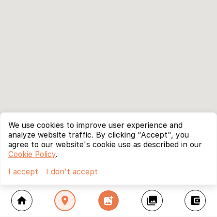
We use cookies to improve user experience and
analyze website traffic. By clicking "Accept", you
agree to our website's cookie use as described in our
Cookie Policy
.
I accept
I don't accept
home
location_on
add_photo_alternate
collections
account_balance_wallet