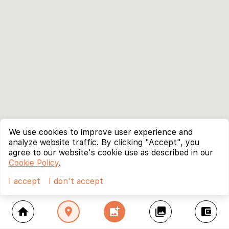
We use cookies to improve user experience and
analyze website traffic. By clicking "Accept", you
agree to our website's cookie use as described in our
Cookie Policy
.
I accept
I don't accept
home
location_on
add_photo_alternate
collections
account_balance_wallet