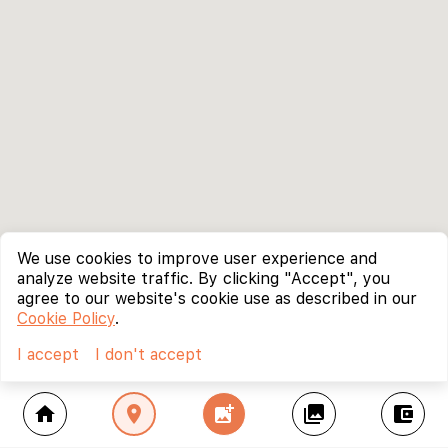
We use cookies to improve user experience and
analyze website traffic. By clicking "Accept", you
agree to our website's cookie use as described in our
Cookie Policy
.
I accept
I don't accept
home
location_on
add_photo_alternate
collections
account_balance_wallet