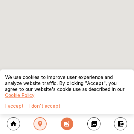
We use cookies to improve user experience and
analyze website traffic. By clicking "Accept", you
agree to our website's cookie use as described in our
Cookie Policy
.
I accept
I don't accept
home
location_on
add_photo_alternate
collections
account_balance_wallet