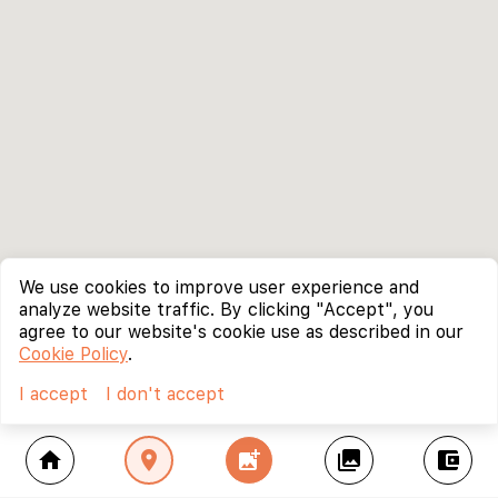
We use cookies to improve user experience and
analyze website traffic. By clicking "Accept", you
agree to our website's cookie use as described in our
Cookie Policy
.
I accept
I don't accept
home
location_on
add_photo_alternate
collections
account_balance_wallet