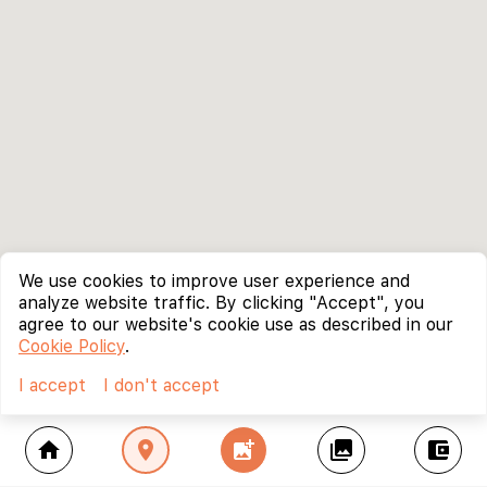
We use cookies to improve user experience and
analyze website traffic. By clicking "Accept", you
agree to our website's cookie use as described in our
Cookie Policy
.
I accept
I don't accept
home
location_on
add_photo_alternate
collections
account_balance_wallet