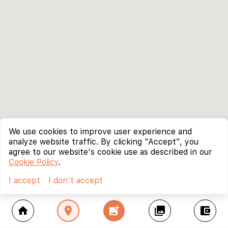
We use cookies to improve user experience and
analyze website traffic. By clicking "Accept", you
agree to our website's cookie use as described in our
Cookie Policy
.
I accept
I don't accept
home
location_on
add_photo_alternate
collections
account_balance_wallet