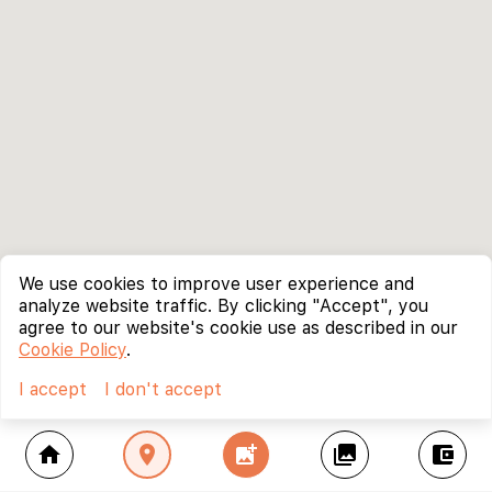
We use cookies to improve user experience and
analyze website traffic. By clicking "Accept", you
agree to our website's cookie use as described in our
Cookie Policy
.
I accept
I don't accept
home
location_on
add_photo_alternate
collections
account_balance_wallet