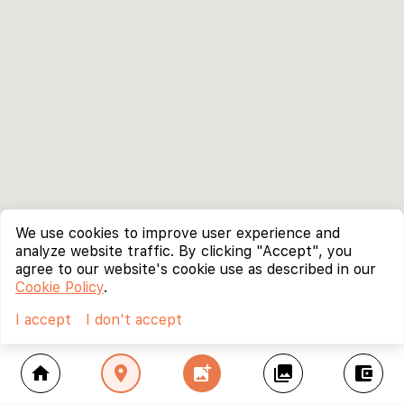
We use cookies to improve user experience and
analyze website traffic. By clicking "Accept", you
agree to our website's cookie use as described in our
Cookie Policy
.
I accept
I don't accept
home
location_on
add_photo_alternate
collections
account_balance_wallet