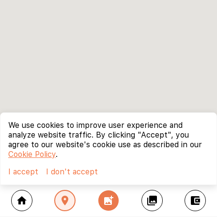
We use cookies to improve user experience and
analyze website traffic. By clicking "Accept", you
agree to our website's cookie use as described in our
Cookie Policy
.
I accept
I don't accept
home
location_on
add_photo_alternate
collections
account_balance_wallet