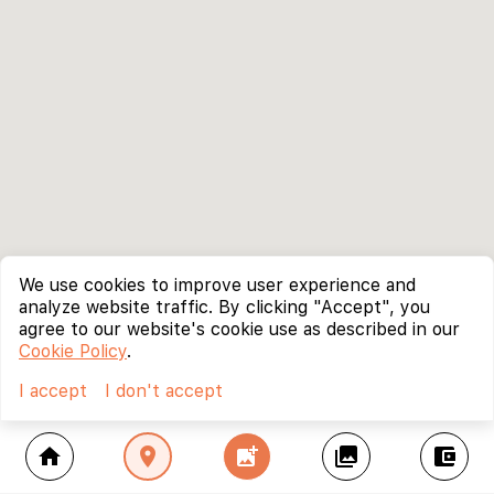
We use cookies to improve user experience and
analyze website traffic. By clicking "Accept", you
agree to our website's cookie use as described in our
Cookie Policy
.
I accept
I don't accept
home
location_on
add_photo_alternate
collections
account_balance_wallet