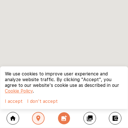
We use cookies to improve user experience and
analyze website traffic. By clicking "Accept", you
agree to our website's cookie use as described in our
Cookie Policy
.
I accept
I don't accept
home
location_on
add_photo_alternate
collections
account_balance_wallet