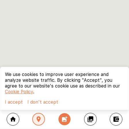
We use cookies to improve user experience and
analyze website traffic. By clicking "Accept", you
agree to our website's cookie use as described in our
Cookie Policy
.
I accept
I don't accept
home
location_on
add_photo_alternate
collections
account_balance_wallet