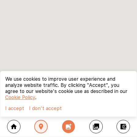
We use cookies to improve user experience and
analyze website traffic. By clicking "Accept", you
agree to our website's cookie use as described in our
Cookie Policy
.
I accept
I don't accept
home
location_on
add_photo_alternate
collections
account_balance_wallet