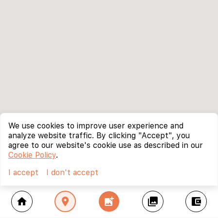
We use cookies to improve user experience and
analyze website traffic. By clicking "Accept", you
agree to our website's cookie use as described in our
Cookie Policy
.
I accept
I don't accept
home
location_on
add_photo_alternate
collections
account_balance_wallet