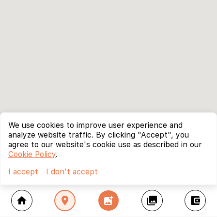
We use cookies to improve user experience and
analyze website traffic. By clicking "Accept", you
agree to our website's cookie use as described in our
Cookie Policy
.
I accept
I don't accept
home
location_on
add_photo_alternate
collections
account_balance_wallet