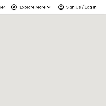
explore
keyboard_arrow_down
account_circle
per
Explore More
Sign Up / Log In