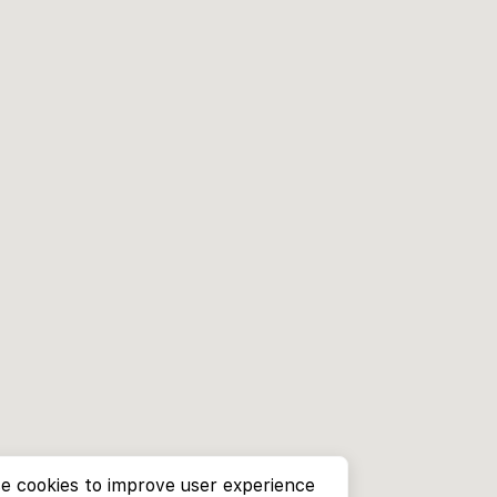
e cookies to improve user experience