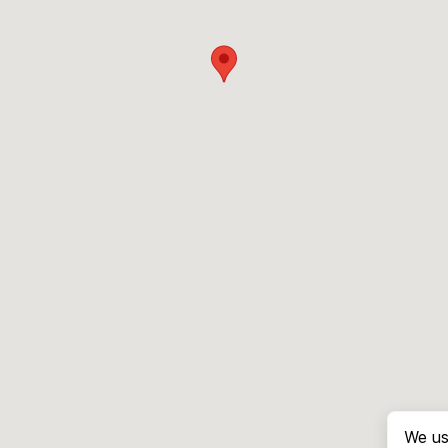
We us