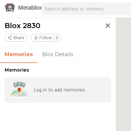
Search address
Type an address to search for nearby 
Metablox
Blox 2830
close
share
Share
notifications_none
Follow
0
Memories
Blox Details
Memories
Log in to add memories.