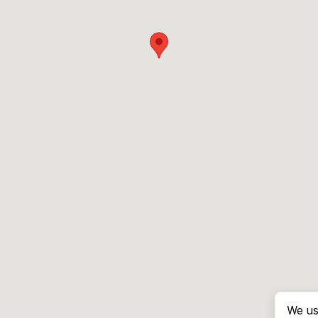
We us