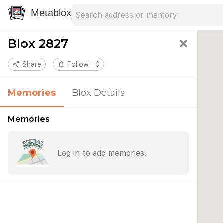
Search address
Type an address to search for nearby 
Metablox
Blox 2827
close
share
Share
notifications_none
Follow
0
Memories
Blox Details
Memories
Log in to add memories.