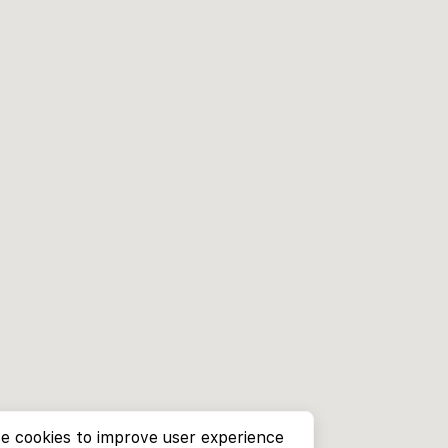
e cookies to improve user experience