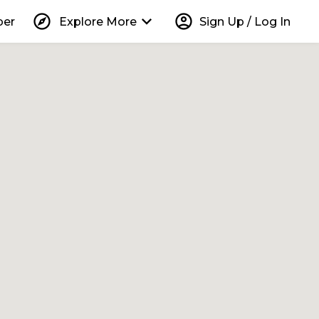
explore
keyboard_arrow_down
account_circle
per
Explore More
Sign Up / Log In