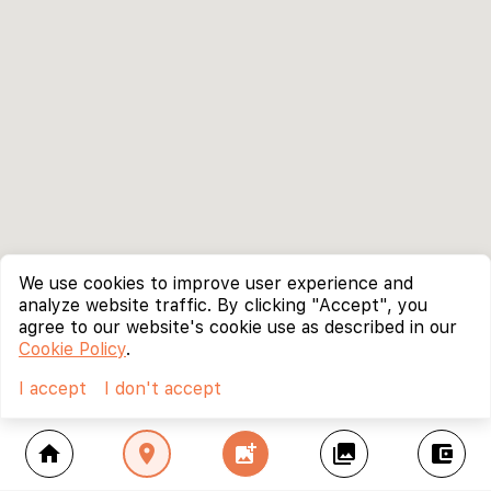
We use cookies to improve user experience and
analyze website traffic. By clicking "Accept", you
agree to our website's cookie use as described in our
Cookie Policy
.
I accept
I don't accept
home
location_on
add_photo_alternate
collections
account_balance_wallet