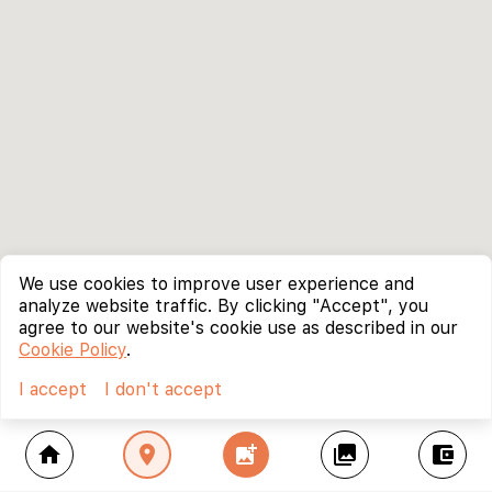
We use cookies to improve user experience and
analyze website traffic. By clicking "Accept", you
agree to our website's cookie use as described in our
Cookie Policy
.
I accept
I don't accept
home
location_on
add_photo_alternate
collections
account_balance_wallet