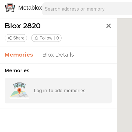
Search address
Type an address to search for nearby 
Metablox
Blox 2820
close
share
Share
notifications_none
Follow
0
Memories
Blox Details
Memories
Log in to add memories.