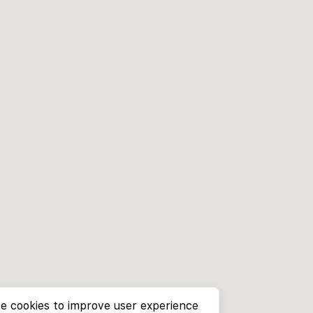
e cookies to improve user experience