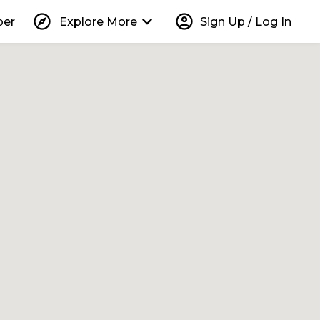
explore
keyboard_arrow_down
account_circle
per
Explore More
Sign Up / Log In