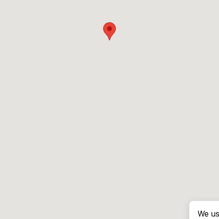
We us