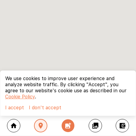
We use cookies to improve user experience and
analyze website traffic. By clicking "Accept", you
agree to our website's cookie use as described in our
Cookie Policy
.
I accept
I don't accept
home
location_on
add_photo_alternate
collections
account_balance_wallet