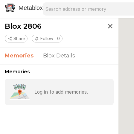
Search address
Type an address to search for nearby 
Metablox
Blox 2806
close
share
Share
notifications_none
Follow
0
Memories
Blox Details
Memories
Log in to add memories.