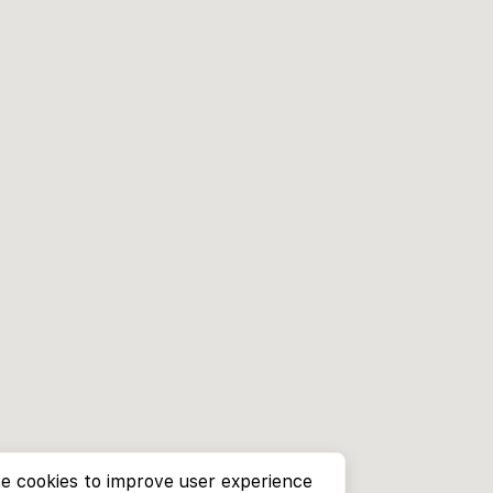
e cookies to improve user experience