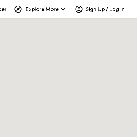
explore
keyboard_arrow_down
account_circle
per
Explore More
Sign Up / Log In