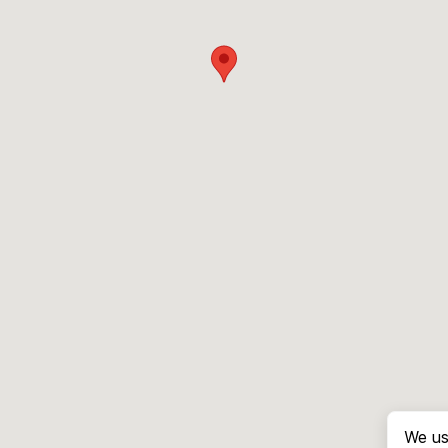
We us