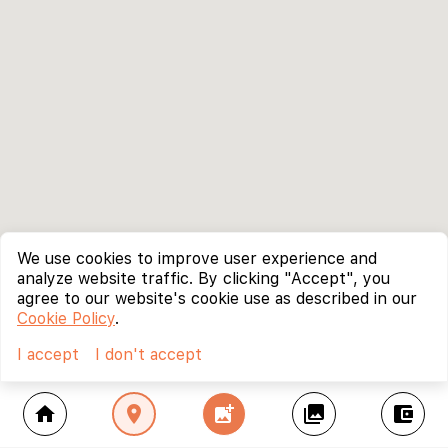
We use cookies to improve user experience and
analyze website traffic. By clicking "Accept", you
agree to our website's cookie use as described in our
Cookie Policy
.
I accept
I don't accept
home
location_on
add_photo_alternate
collections
account_balance_wallet