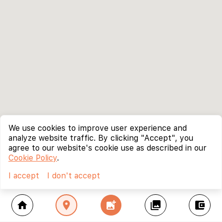
We use cookies to improve user experience and
analyze website traffic. By clicking "Accept", you
agree to our website's cookie use as described in our
Cookie Policy
.
I accept
I don't accept
home
location_on
add_photo_alternate
collections
account_balance_wallet