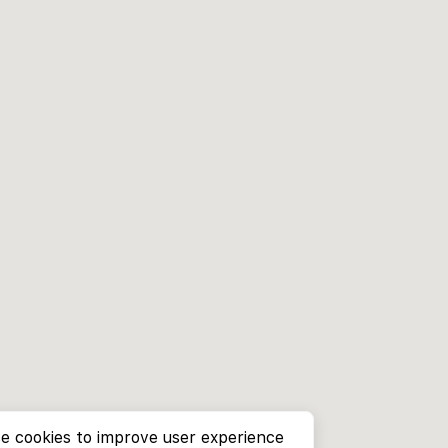
e cookies to improve user experience