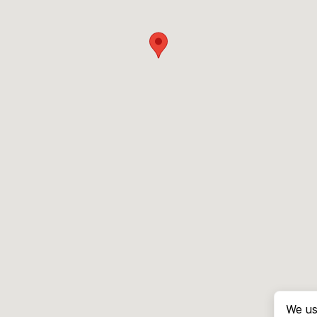
We us