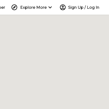
explore
keyboard_arrow_down
account_circle
per
Explore More
Sign Up / Log In