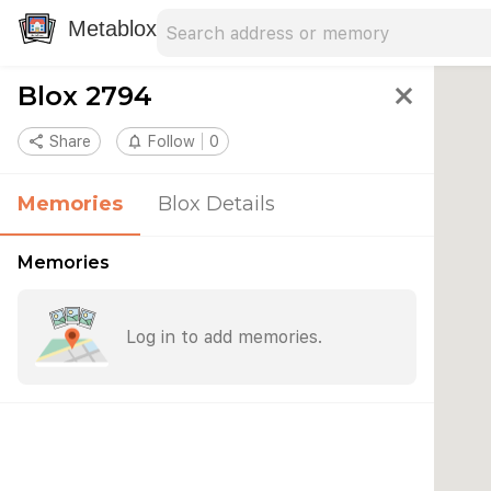
Search address
Type an address to search for nearby 
Metablox
Blox 2794
close
share
Share
notifications_none
Follow
0
Memories
Blox Details
Memories
Log in to add memories.