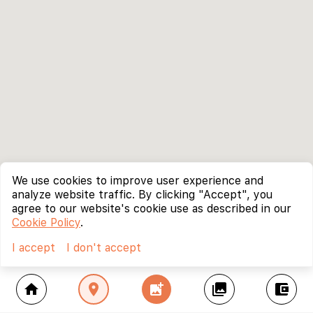
We use cookies to improve user experience and
analyze website traffic. By clicking "Accept", you
agree to our website's cookie use as described in our
Cookie Policy
.
I accept
I don't accept
home
location_on
add_photo_alternate
collections
account_balance_wallet