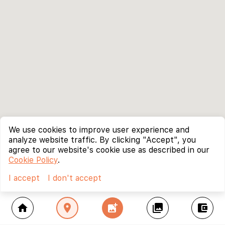
We use cookies to improve user experience and
analyze website traffic. By clicking "Accept", you
agree to our website's cookie use as described in our
Cookie Policy
.
I accept
I don't accept
home
location_on
add_photo_alternate
collections
account_balance_wallet