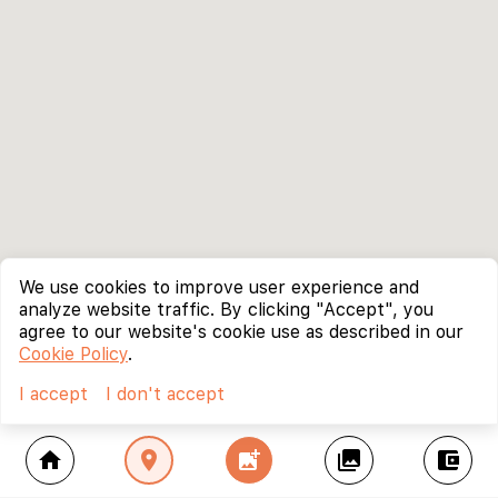
We use cookies to improve user experience and
analyze website traffic. By clicking "Accept", you
agree to our website's cookie use as described in our
Cookie Policy
.
I accept
I don't accept
home
location_on
add_photo_alternate
collections
account_balance_wallet