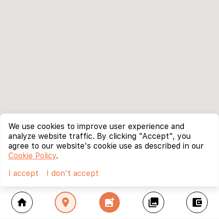
We use cookies to improve user experience and
analyze website traffic. By clicking "Accept", you
agree to our website's cookie use as described in our
Cookie Policy
.
I accept
I don't accept
home
location_on
add_photo_alternate
collections
account_balance_wallet