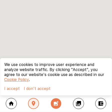
We use cookies to improve user experience and
analyze website traffic. By clicking "Accept", you
agree to our website's cookie use as described in our
Cookie Policy
.
I accept
I don't accept
home
location_on
add_photo_alternate
collections
account_balance_wallet