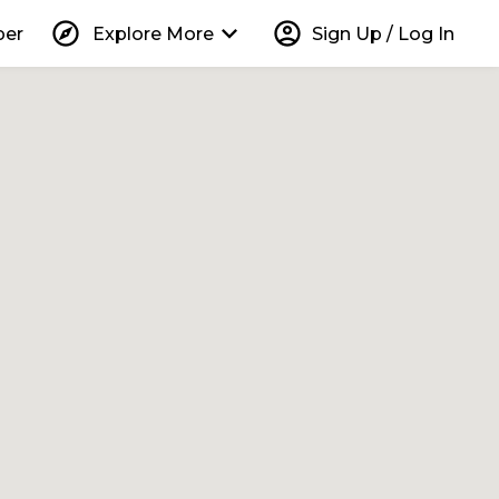
explore
keyboard_arrow_down
account_circle
per
Explore More
Sign Up / Log In