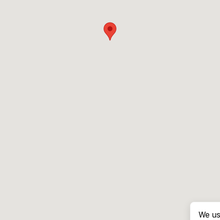
We us