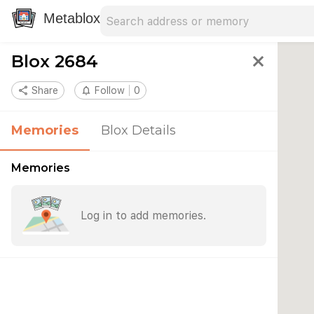
Search address
Type an address to search for nearby 
Metablox
Blox 2684
close
share
Share
notifications_none
Follow
0
Memories
Blox Details
Memories
Log in to add memories.