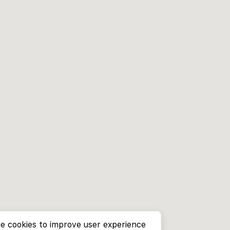
e cookies to improve user experience