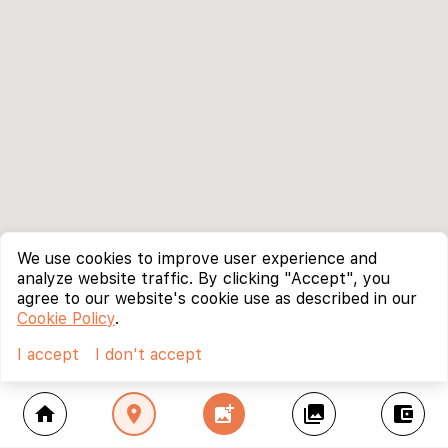
We use cookies to improve user experience and
analyze website traffic. By clicking "Accept", you
agree to our website's cookie use as described in our
Cookie Policy
.
I accept
I don't accept
home
location_on
add_photo_alternate
collections
account_balance_wallet