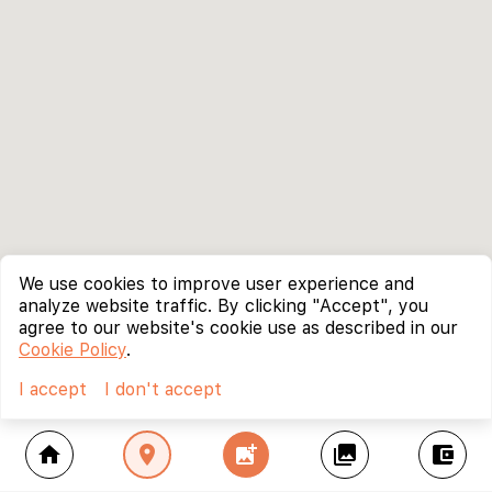
We use cookies to improve user experience and
analyze website traffic. By clicking "Accept", you
agree to our website's cookie use as described in our
Cookie Policy
.
I accept
I don't accept
home
location_on
add_photo_alternate
collections
account_balance_wallet