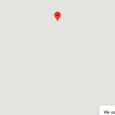
We us