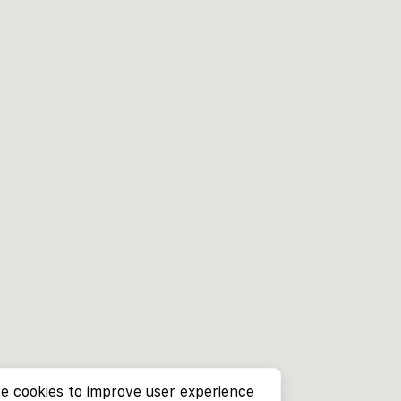
e cookies to improve user experience