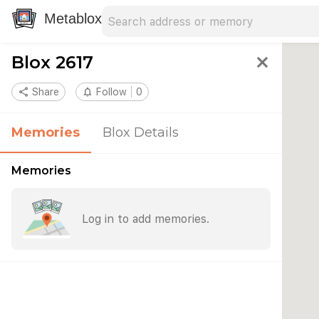
Search address
Type an address to search for nearby 
Metablox
Blox 2617
close
share
Share
notifications_none
Follow
0
Memories
Blox Details
Memories
Log in to add memories.