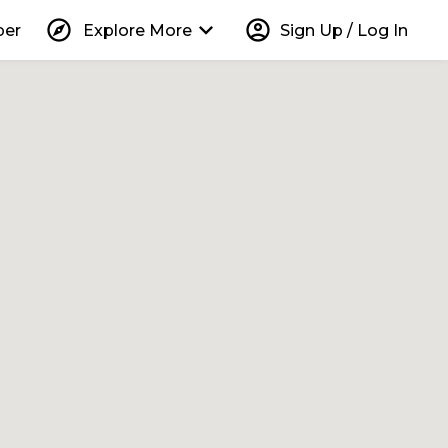
explore
keyboard_arrow_down
account_circle
per
Explore More
Sign Up / Log In