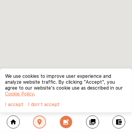
We use cookies to improve user experience and
analyze website traffic. By clicking "Accept", you
agree to our website's cookie use as described in our
Cookie Policy
.
I accept
I don't accept
home
location_on
add_photo_alternate
collections
account_balance_wallet