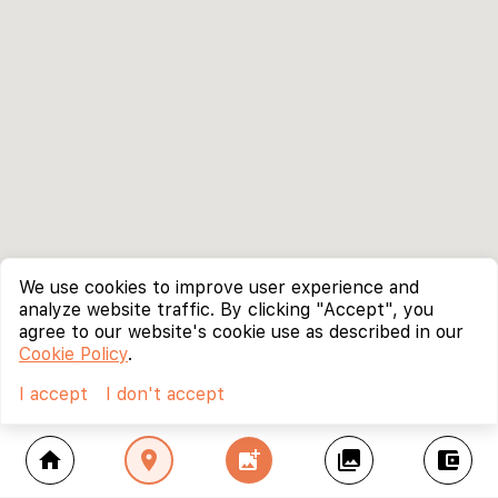
We use cookies to improve user experience and
analyze website traffic. By clicking "Accept", you
agree to our website's cookie use as described in our
Cookie Policy
.
I accept
I don't accept
home
location_on
add_photo_alternate
collections
account_balance_wallet