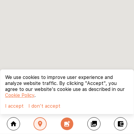
We use cookies to improve user experience and
analyze website traffic. By clicking "Accept", you
agree to our website's cookie use as described in our
Cookie Policy
.
I accept
I don't accept
home
location_on
add_photo_alternate
collections
account_balance_wallet