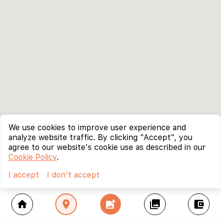
We use cookies to improve user experience and
analyze website traffic. By clicking "Accept", you
agree to our website's cookie use as described in our
Cookie Policy
.
I accept
I don't accept
home
location_on
add_photo_alternate
collections
account_balance_wallet