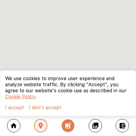
We use cookies to improve user experience and
analyze website traffic. By clicking "Accept", you
agree to our website's cookie use as described in our
Cookie Policy
.
I accept
I don't accept
home
location_on
add_photo_alternate
collections
account_balance_wallet