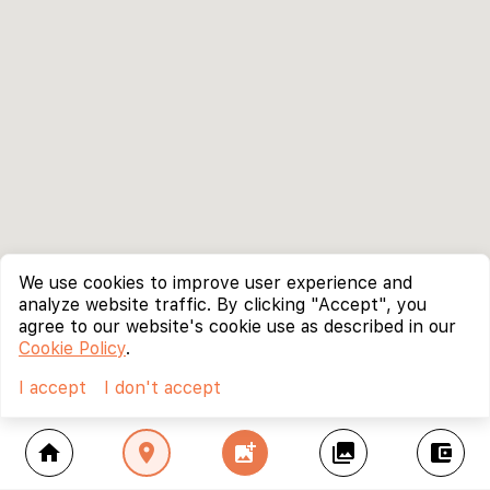
We use cookies to improve user experience and
analyze website traffic. By clicking "Accept", you
agree to our website's cookie use as described in our
Cookie Policy
.
I accept
I don't accept
home
location_on
add_photo_alternate
collections
account_balance_wallet