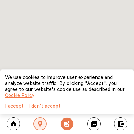
We use cookies to improve user experience and
analyze website traffic. By clicking "Accept", you
agree to our website's cookie use as described in our
Cookie Policy
.
I accept
I don't accept
home
location_on
add_photo_alternate
collections
account_balance_wallet