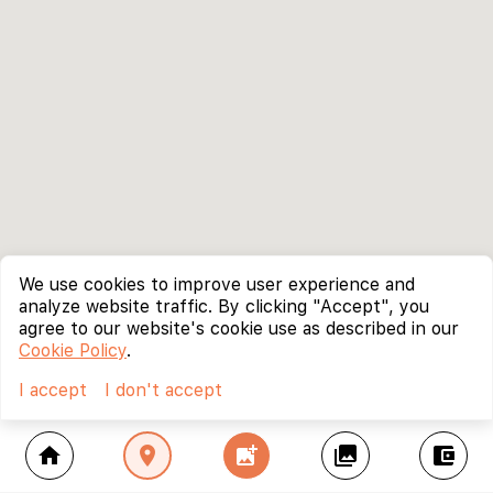
We use cookies to improve user experience and
analyze website traffic. By clicking "Accept", you
agree to our website's cookie use as described in our
Cookie Policy
.
I accept
I don't accept
home
location_on
add_photo_alternate
collections
account_balance_wallet