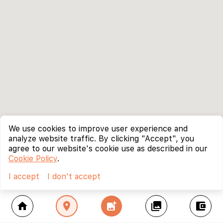
We use cookies to improve user experience and
analyze website traffic. By clicking "Accept", you
agree to our website's cookie use as described in our
Cookie Policy
.
I accept
I don't accept
home
location_on
add_photo_alternate
collections
account_balance_wallet