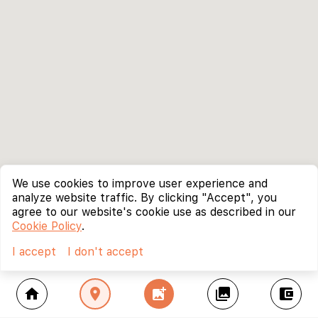
We use cookies to improve user experience and
analyze website traffic. By clicking "Accept", you
agree to our website's cookie use as described in our
Cookie Policy
.
I accept
I don't accept
home
location_on
add_photo_alternate
collections
account_balance_wallet