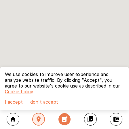
We use cookies to improve user experience and
analyze website traffic. By clicking "Accept", you
agree to our website's cookie use as described in our
Cookie Policy
.
I accept
I don't accept
home
location_on
add_photo_alternate
collections
account_balance_wallet